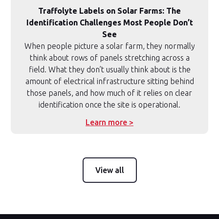
Traffolyte Labels on Solar Farms: The
Identification Challenges Most People Don’t
See
When people picture a solar farm, they normally
think about rows of panels stretching across a
field. What they don’t usually think about is the
amount of electrical infrastructure sitting behind
those panels, and how much of it relies on clear
identification once the site is operational.
Learn more >
View all