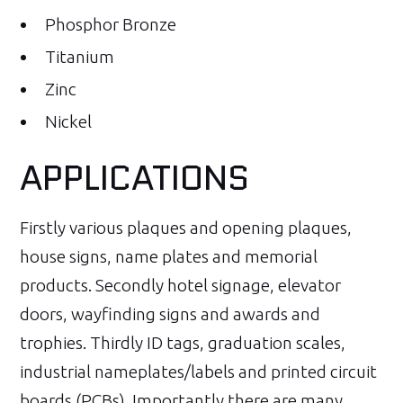
Phosphor Bronze
Titanium
Zinc
Nickel
APPLICATIONS
Firstly various plaques and opening plaques,
house signs, name plates and memorial
products. Secondly hotel signage, elevator
doors, wayfinding signs and awards and
trophies. Thirdly ID tags, graduation scales,
industrial nameplates/labels and printed circuit
boards (PCBs). Importantly there are many