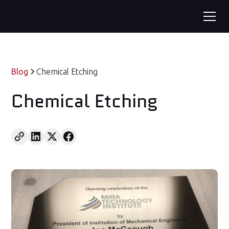
Blog
Chemical Etching
Chemical Etching