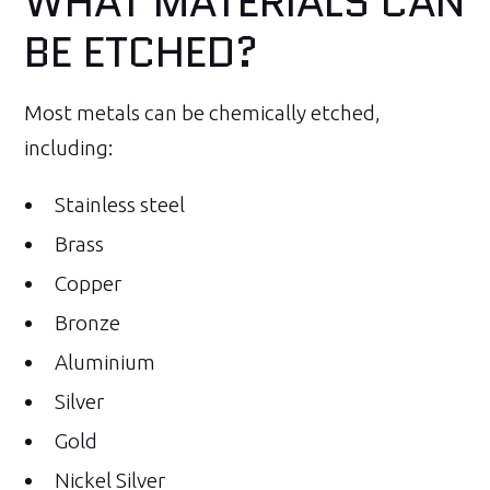
WHAT MATERIALS CAN
BE ETCHED?
Most metals can be chemically etched,
including:
Stainless steel
Brass
Copper
Bronze
Aluminium
Silver
Gold
Nickel Silver