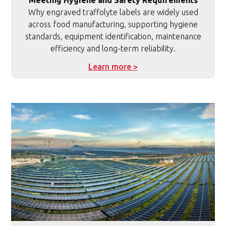
Why engraved traffolyte labels are widely used
across food manufacturing, supporting hygiene
standards, equipment identification, maintenance
efficiency and long-term reliability.
Learn more >