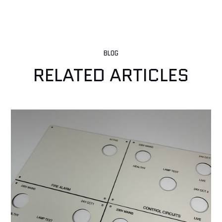
BLOG
RELATED ARTICLES