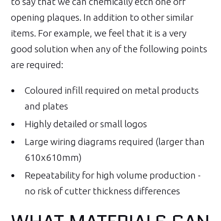
to say that we can chemically etch one off
opening plaques. In addition to other similar
items. For example, we feel that it is a very
good solution when any of the following points
are required:
Coloured infill required on metal products
and plates
Highly detailed or small logos
Large wiring diagrams required (larger than
610x610mm)
Repeatability for high volume production -
no risk of cutter thickness differences