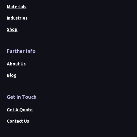
Materials
Industries
Shop
Further info
About Us
Blog
Get In Touch
Get A Quote
Contact Us