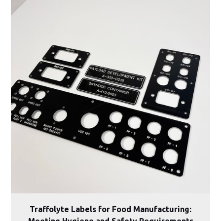
Traffolyte Labels for Food Manufacturing:
Meeting Hygiene and Safety Requirements