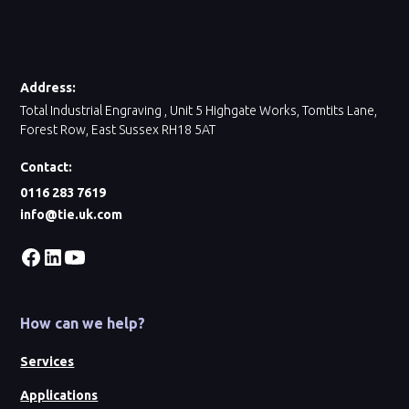
Address:
Total Industrial Engraving , Unit 5 Highgate Works, Tomtits Lane,
Forest Row, East Sussex RH18 5AT
Contact:
0116 283 7619
info@tie.uk.com
How can we help?
Services
Applications