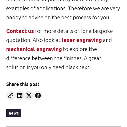
examples of applications. Therefore we are very
happy to advise on the best process for you.
Contact us
for more details or for a bespoke
quotation. Also look at
laser engraving
and
mechanical engraving
to explore the
difference between the finishes. A great
solution if you only need black text.
Share this post
news