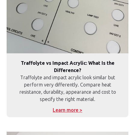
Traffolyte vs Impact Acrylic: What Is the
Difference?
Traffolyte and impact acrylic look similar but
perform very differently. Compare heat
resistance, durability, appearance and cost to
specify the right material.
Learn more >