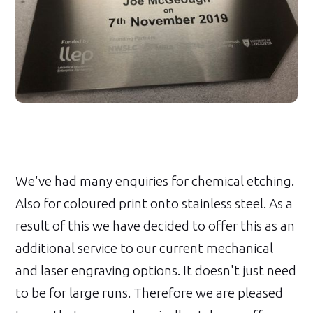
We've had many enquiries for chemical etching.
Also for coloured print onto stainless steel. As a
result of this we have decided to offer this as an
additional service to our current mechanical
and laser engraving options. It doesn't just need
to be for large runs. Therefore we are pleased