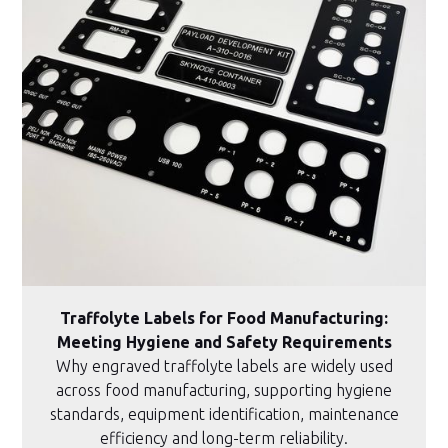
Traffolyte Labels for Food Manufacturing:
Meeting Hygiene and Safety Requirements
Why engraved traffolyte labels are widely used
across food manufacturing, supporting hygiene
standards, equipment identification, maintenance
efficiency and long-term reliability.