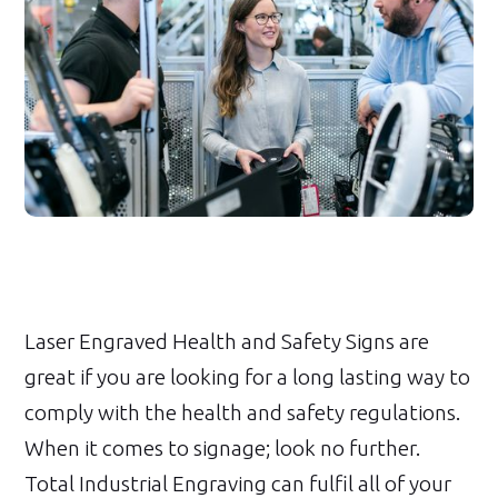
Laser Engraved Health and Safety Signs are
great if you are looking for a long lasting way to
comply with the health and safety regulations.
When it comes to signage; look no further.
Total Industrial Engraving can fulfil all of your