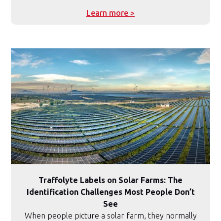
Learn more >
Traffolyte Labels on Solar Farms: The
Identification Challenges Most People Don’t
See
When people picture a solar farm, they normally