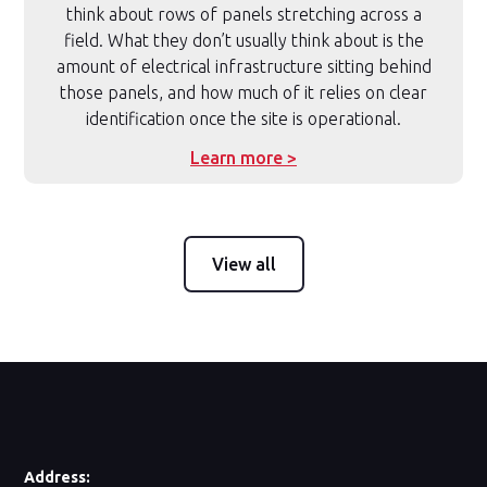
think about rows of panels stretching across a
field. What they don’t usually think about is the
amount of electrical infrastructure sitting behind
those panels, and how much of it relies on clear
identification once the site is operational.
Learn more >
View all
Address: