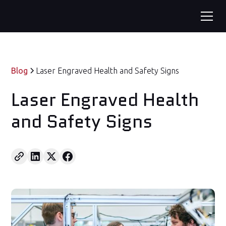
Blog
Laser Engraved Health and Safety Signs
Laser Engraved Health
and Safety Signs