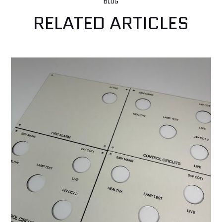
BLOG
RELATED ARTICLES