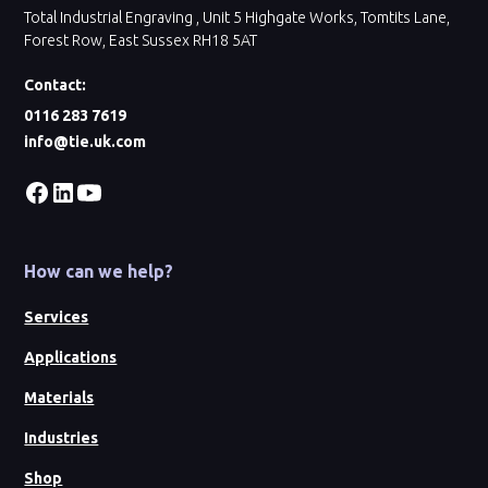
Total Industrial Engraving , Unit 5 Highgate Works, Tomtits Lane,
Forest Row, East Sussex RH18 5AT
Contact:
0116 283 7619
info@tie.uk.com
How can we help?
Services
Applications
Materials
Industries
Shop