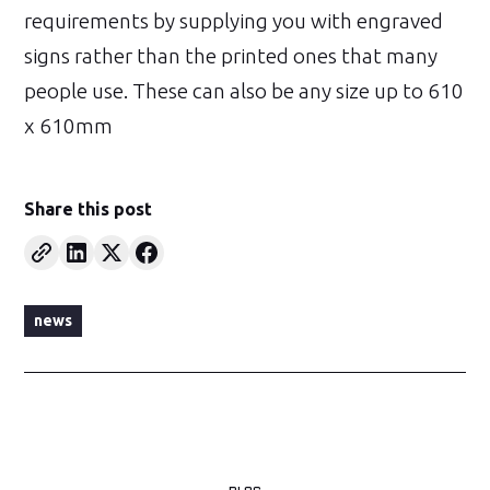
requirements by supplying you with engraved
signs rather than the printed ones that many
people use. These can also be any size up to 610
x 610mm
Share this post
news