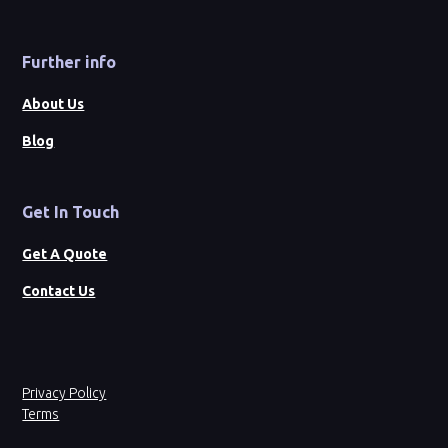
Further info
About Us
Blog
Get In Touch
Get A Quote
Contact Us
Privacy Policy
Terms