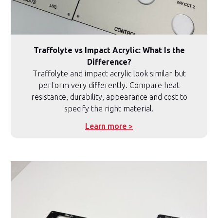
Traffolyte vs Impact Acrylic: What Is the
Difference?
Traffolyte and impact acrylic look similar but
perform very differently. Compare heat
resistance, durability, appearance and cost to
specify the right material.
Learn more >