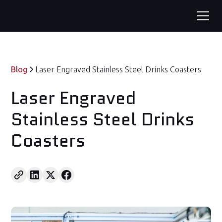
Blog
Laser Engraved Stainless Steel Drinks Coasters
Laser Engraved
Stainless Steel Drinks
Coasters