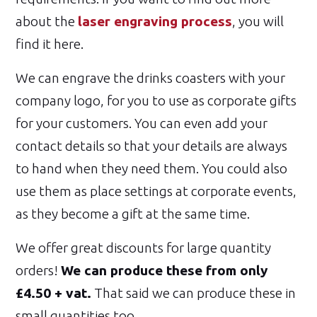
about the
laser engraving process
, you will
find it here.
We can engrave the drinks coasters with your
company logo, for you to use as corporate gifts
for your customers. You can even add your
contact details so that your details are always
to hand when they need them. You could also
use them as place settings at corporate events,
as they become a gift at the same time.
We offer great discounts for large quantity
orders!
We can produce these from only
£4.50 + vat.
That said we can produce these in
small quantities too.