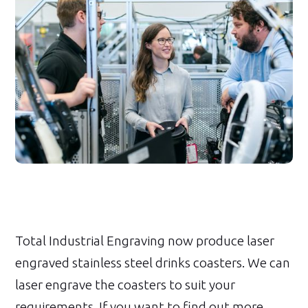
Total Industrial Engraving now produce laser
engraved stainless steel drinks coasters. We can
laser engrave the coasters to suit your
requirements. If you want to find out more