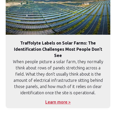
Traffolyte Labels on Solar Farms: The
Identification Challenges Most People Don’t
See
When people picture a solar farm, they normally
think about rows of panels stretching across a
field. What they don’t usually think about is the
amount of electrical infrastructure sitting behind
those panels, and how much of it relies on clear
identification once the site is operational.
Learn more >