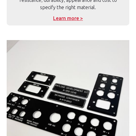
resistance, durability, appearance and cost to
specify the right material.
Learn more >