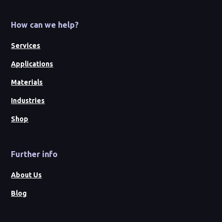
How can we help?
Services
Applications
Materials
Industries
Shop
Further info
About Us
Blog