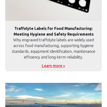
Traffolyte Labels for Food Manufacturing:
Meeting Hygiene and Safety Requirements
Why engraved traffolyte labels are widely used
across food manufacturing, supporting hygiene
standards, equipment identification, maintenance
efficiency and long-term reliability.
Learn more >