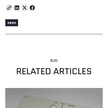
news
BLOG
RELATED ARTICLES