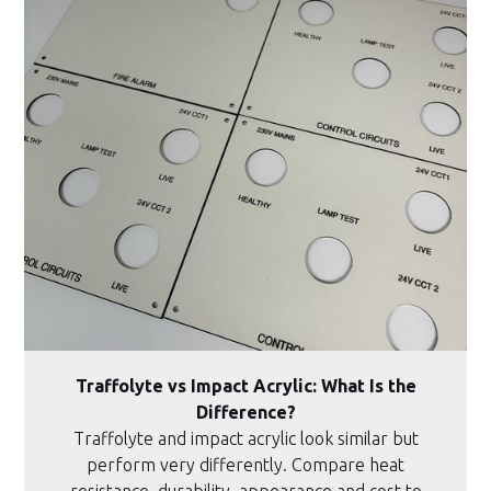
Traffolyte vs Impact Acrylic: What Is the
Difference?
Traffolyte and impact acrylic look similar but
perform very differently. Compare heat