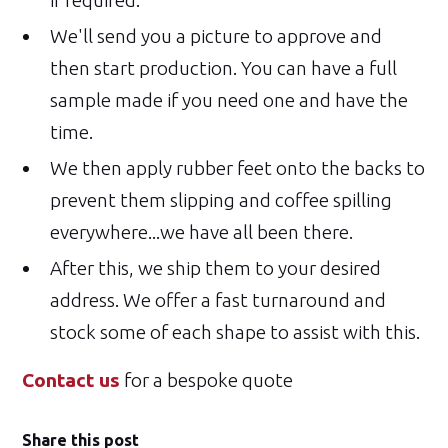
if required.
We'll send you a picture to approve and
then start production. You can have a full
sample made if you need one and have the
time.
We then apply rubber feet onto the backs to
prevent them slipping and coffee spilling
everywhere...we have all been there.
After this, we ship them to your desired
address. We offer a fast turnaround and
stock some of each shape to assist with this.
Contact us
for a bespoke quote
Share this post