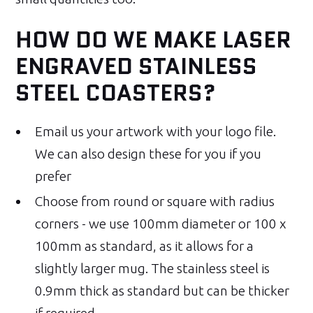
HOW DO WE MAKE LASER
ENGRAVED STAINLESS
STEEL COASTERS?
Email us your artwork with your logo file.
We can also design these for you if you
prefer
Choose from round or square with radius
corners - we use 100mm diameter or 100 x
100mm as standard, as it allows for a
slightly larger mug. The stainless steel is
0.9mm thick as standard but can be thicker