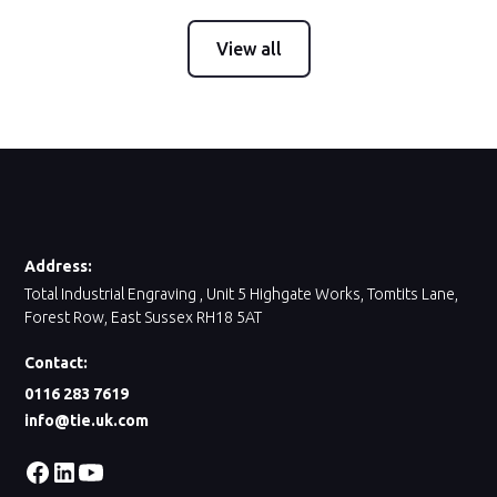
View all
Address:
Total Industrial Engraving , Unit 5 Highgate Works, Tomtits Lane,
Forest Row, East Sussex RH18 5AT
Contact:
0116 283 7619
info@tie.uk.com