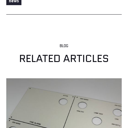
news
BLOG
RELATED ARTICLES