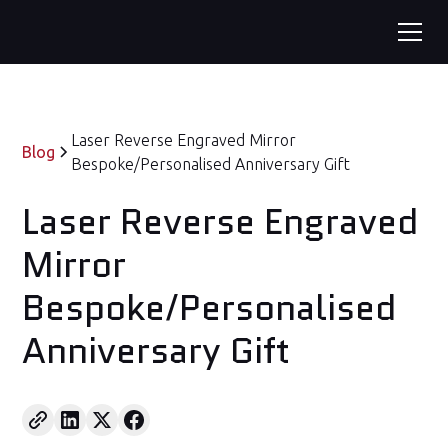
Laser Reverse Engraved Mirror
Blog
Bespoke/Personalised Anniversary Gift
Laser Reverse Engraved
Mirror
Bespoke/Personalised
Anniversary Gift