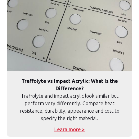
Traffolyte vs Impact Acrylic: What Is the
Difference?
Traffolyte and impact acrylic look similar but
perform very differently. Compare heat
resistance, durability, appearance and cost to
specify the right material.
Learn more >