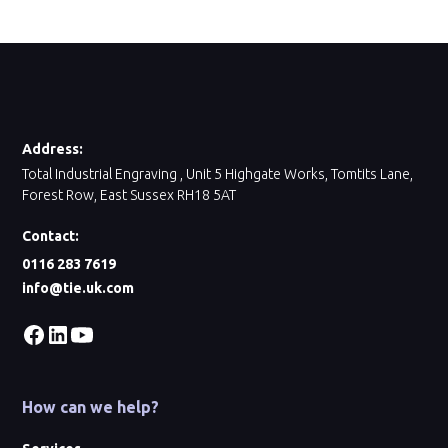
Address:
Total Industrial Engraving , Unit 5 Highgate Works, Tomtits Lane,
Forest Row, East Sussex RH18 5AT
Contact:
0116 283 7619
info@tie.uk.com
How can we help?