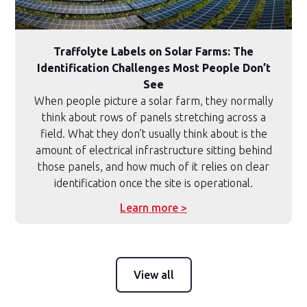
Traffolyte Labels on Solar Farms: The
Identification Challenges Most People Don’t
See
When people picture a solar farm, they normally
think about rows of panels stretching across a
field. What they don’t usually think about is the
amount of electrical infrastructure sitting behind
those panels, and how much of it relies on clear
identification once the site is operational.
Learn more >
View all