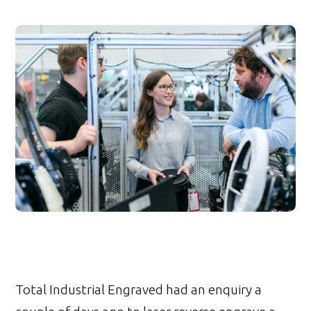
Total Industrial Engraved had an enquiry a