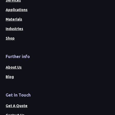
Services
Applications
Materials
Industries
Shop
Further info
About Us
Blog
Get In Touch
Get A Quote