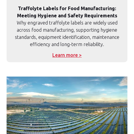
Traffolyte Labels for Food Manufacturing:
Meeting Hygiene and Safety Requirements
Why engraved traffolyte labels are widely used
across food manufacturing, supporting hygiene
standards, equipment identification, maintenance
efficiency and long-term reliability.
Learn more >