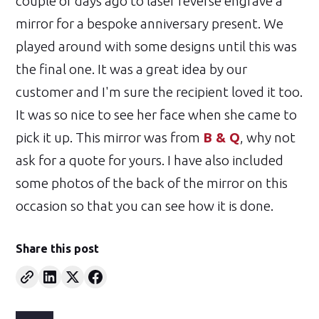
couple of days ago to laser reverse engrave a
mirror for a bespoke anniversary present. We
played around with some designs until this was
the final one. It was a great idea by our
customer and I'm sure the recipient loved it too.
It was so nice to see her face when she came to
pick it up. This mirror was from
B & Q
, why not
ask for a quote for yours. I have also included
some photos of the back of the mirror on this
occasion so that you can see how it is done.
Share this post